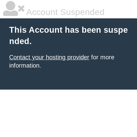
Account Suspended
This Account has been suspe
nded.
Contact your hosting provider
for more
information.