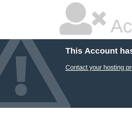
Ac
This Account ha
Contact your hosting pr