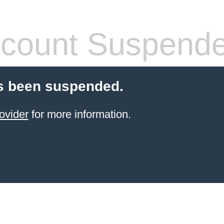
count Suspend
s been suspended.
ovider
for more information.