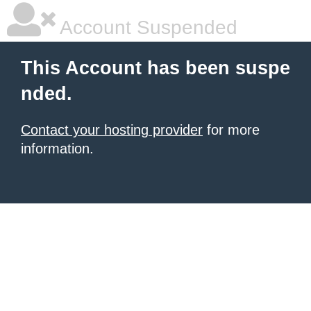
Account Suspended
This Account has been suspe
nded.
Contact your hosting provider
for more
information.