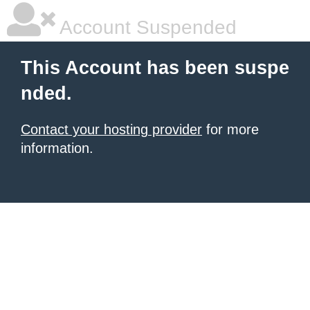
Account Suspended
This Account has been suspe
nded.
Contact your hosting provider
for more
information.