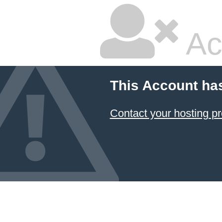
Ac
This Account ha
Contact your hosting pr