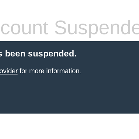
count Suspend
s been suspended.
ovider
for more information.