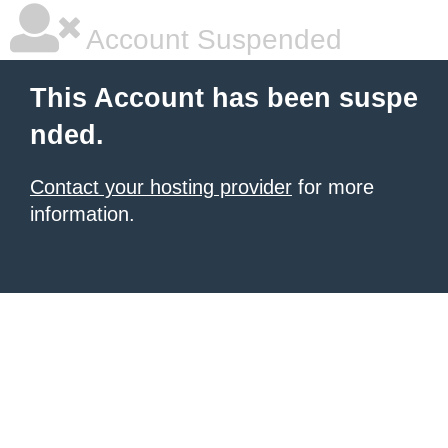
Account Suspended
This Account has been suspe
nded.
Contact your hosting provider
for more
information.