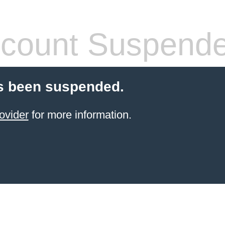
count Suspend
s been suspended.
ovider
for more information.