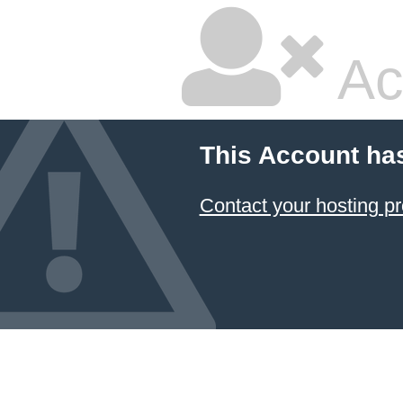
Ac
This Account ha
Contact your hosting pr