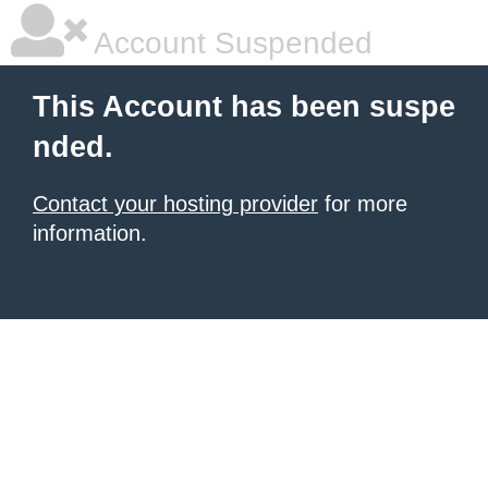
Account Suspended
This Account has been suspe
nded.
Contact your hosting provider
for more
information.