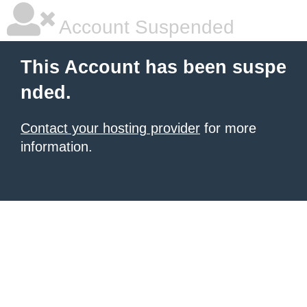
Account Suspended
This Account has been suspe
nded.
Contact your hosting provider
for more
information.