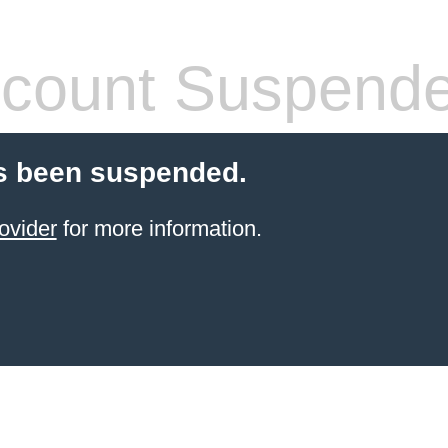
count Suspend
s been suspended.
ovider
for more information.