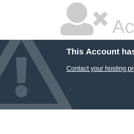
Ac
This Account ha
Contact your hosting pr